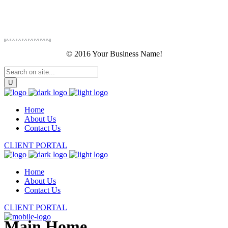
© 2016 Your Business Name!
Home
About Us
Contact Us
CLIENT PORTAL
Home
About Us
Contact Us
CLIENT PORTAL
Main Home