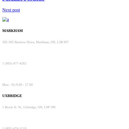
Next post
MARKHAM
302-305 Renfrew Drive, Markham, ON, L3R 9S7
1 (905) 477-4262
Mon - Fri 9.00 - 17.00
UXBRIDGE
1 Brock St. W., Uxbridge, ON, L9P 1P6
1 (905) 474-1110