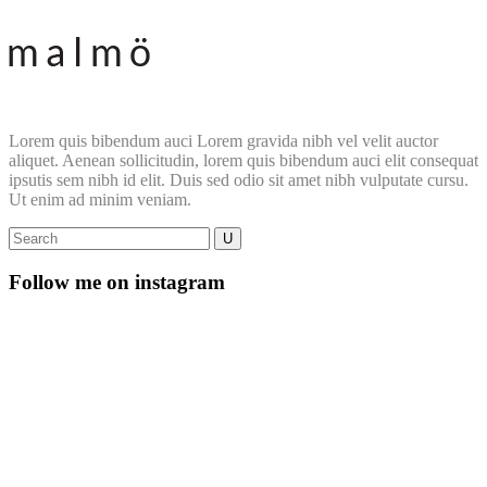
Lorem quis bibendum auci Lorem gravida nibh vel velit auctor
aliquet. Aenean sollicitudin, lorem quis bibendum auci elit consequat
ipsutis sem nibh id elit. Duis sed odio sit amet nibh vulputate cursu.
Ut enim ad minim veniam.
Follow me on instagram