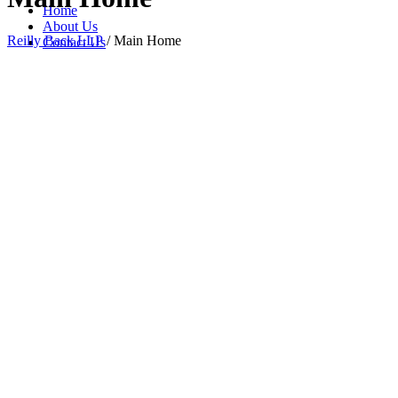
Home
About Us
Reilly Back LLP
/
Main Home
Contact Us