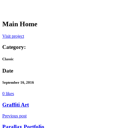
Main Home
Visit project
Category:
Classic
Date
September 16, 2016
0 likes
Graffiti Art
Previous post
Parallax Portfolio