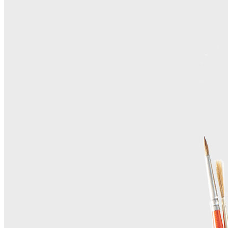
Contact Us