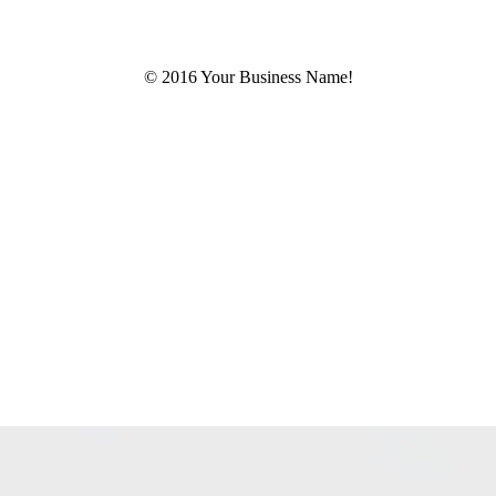
© 2016 Your Business Name!