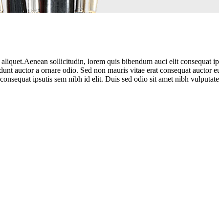
aliquet.Aenean sollicitudin, lorem quis bibendum auci elit consequat ipsu
unt auctor a ornare odio. Sed non mauris vitae erat consequat auctor eu
consequat ipsutis sem nibh id elit. Duis sed odio sit amet nibh vulputate