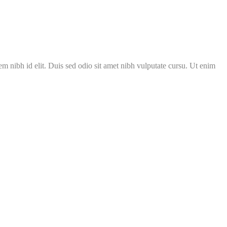
m nibh id elit. Duis sed odio sit amet nibh vulputate cursu. Ut enim