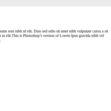
tis sem nibh id elit. Duis sed odio sit amet nibh vulputate cursu a sit
 in elit.This is Photoshop’s version of Lorem Ipsn gravida nibh vel
.