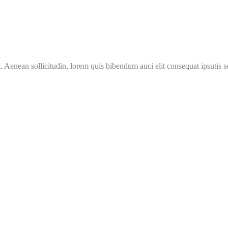
Aenean sollicitudin, lorem quis bibendum auci elit consequat ipsutis se