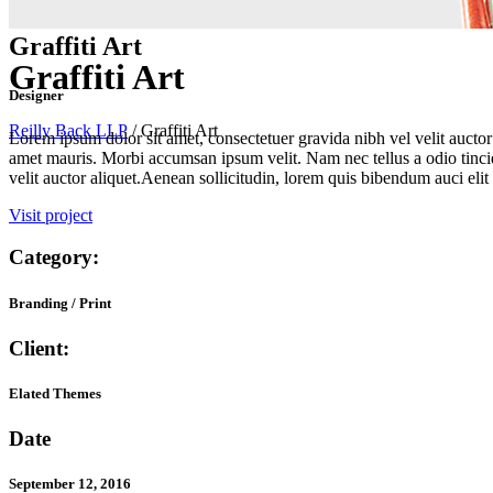
Graffiti Art
Graffiti Art
Designer
Reilly Back LLP
/
Graffiti Art
Lorem ipsum dolor sit amet, consectetuer gravida nibh vel velit auctor 
amet mauris. Morbi accumsan ipsum velit. Nam nec tellus a odio tincid
velit auctor aliquet.Aenean sollicitudin, lorem quis bibendum auci elit 
Visit project
Category:
Branding / Print
Client:
Elated Themes
Date
September 12, 2016