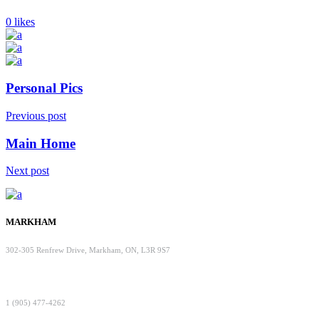
0 likes
Personal Pics
Previous post
Main Home
Next post
MARKHAM
302-305 Renfrew Drive, Markham, ON, L3R 9S7
1 (905) 477-4262