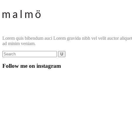
Lorem quis bibendum auci Lorem gravida nibh vel velit auctor aliquet. 
ad minim veniam.
Follow me on instagram