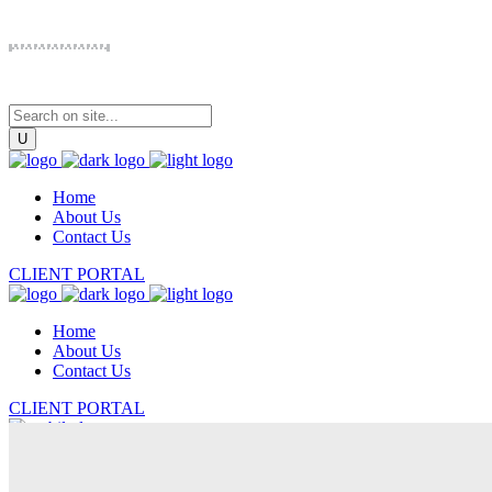
Home
About Us
Contact Us
CLIENT PORTAL
Home
About Us
Contact Us
CLIENT PORTAL
Home
About Us