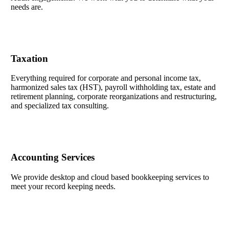
needs are.
Taxation
Everything required for corporate and personal income tax,
harmonized sales tax (HST), payroll withholding tax, estate and
retirement planning, corporate reorganizations and restructuring,
and specialized tax consulting.
Accounting Services
We provide desktop and cloud based bookkeeping services to
meet your record keeping needs.