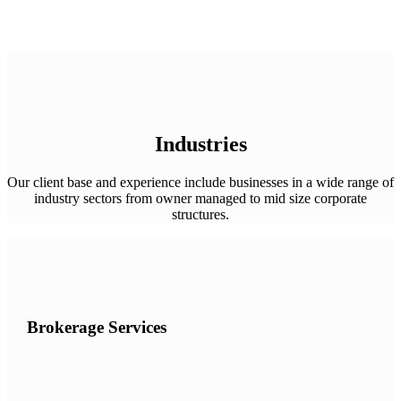
Industries
Our client base and experience include businesses in a wide range of
industry sectors from owner managed to mid size corporate
structures.
Brokerage Services