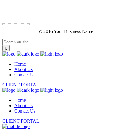
© 2016 Your Business Name!
Home
About Us
Contact Us
CLIENT PORTAL
Home
About Us
Contact Us
CLIENT PORTAL