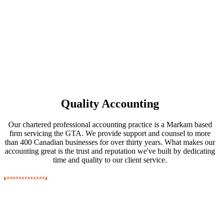
Quality Accounting
Our chartered professional accounting practice is a Markam based
firm servicing the GTA. We provide support and counsel to more
than 400 Canadian businesses for over thirty years. What makes our
accounting great is the trust and reputation we've built by dedicating
time and quality to our client service.