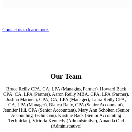
Contact us to learn more.
Our Team
Bruce Reilly CPA, CA, LPA (Managing Partner), Howard Back
CPA, CA, LPA (Partner), Aaron Reilly MBA, CPA, LPA (Partner),
Joshua Marinelli, CPA, CA, LPA (Manager), Laura Reilly CPA,
CA, LPA (Manager), Bianca Batty, CPA (Senior Accountant),
Jennifer Hill, CPA (Senior Accountant), Mary Ann Scholten (Senior
Accounting Technician), Kristine Back (Senior Accounting
Technician), Victoria Kennedy (Administrative), Amanda Oad
(Administrative)