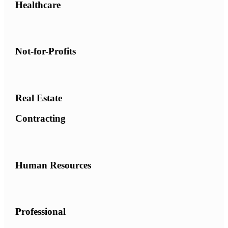
Healthcare
Not-for-Profits
Real Estate
Contracting
Human Resources
Professional