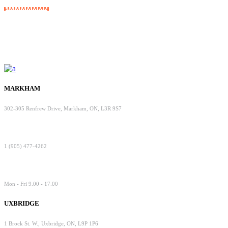
MARKHAM
302-305 Renfrew Drive, Markham, ON, L3R 9S7
1 (905) 477-4262
Mon - Fri 9.00 - 17.00
UXBRIDGE
1 Brock St. W., Uxbridge, ON, L9P 1P6