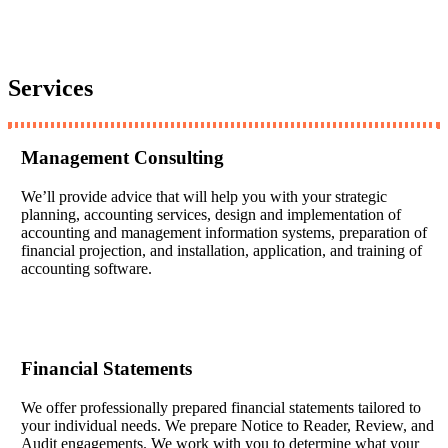
Services
Management Consulting
We’ll provide advice that will help you with your strategic
planning, accounting services, design and implementation of
accounting and management information systems, preparation of
financial projection, and installation, application, and training of
accounting software.
Financial Statements
We offer professionally prepared financial statements tailored to
your individual needs. We prepare Notice to Reader, Review, and
Audit engagements. We work with you to determine what your