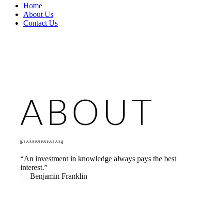
Home
About Us
Contact Us
ABOUT
“An investment in knowledge always pays the best
interest.”
— Benjamin Franklin