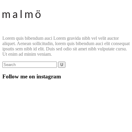
Lorem quis bibendum auci Lorem gravida nibh vel velit auctor
aliquet. Aenean sollicitudin, lorem quis bibendum auci elit consequat
ipsutis sem nibh id elit. Duis sed odio sit amet nibh vulputate cursu.
Ut enim ad minim veniam.
Follow me on instagram