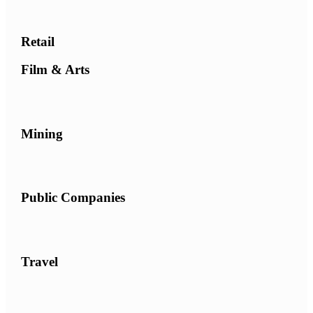
Retail
Film & Arts
Mining
Public Companies
Travel