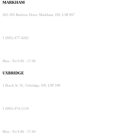
MARKHAM
302-305 Renfrew Drive, Markham, ON, L3R 9S7
1 (905) 477-4262
Mon - Fri 9.00 - 17.00
UXBRIDGE
1 Brock St. W., Uxbridge, ON, L9P 1P6
1 (905) 474-1110
Mon - Fri 9.00 - 17.00