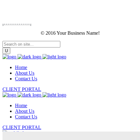
© 2016 Your Business Name!
Home
About Us
Contact Us
CLIENT PORTAL
Home
About Us
Contact Us
CLIENT PORTAL