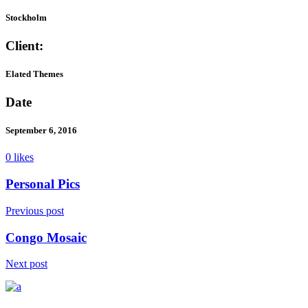
Stockholm
Client:
Elated Themes
Date
September 6, 2016
0 likes
Personal Pics
Previous post
Congo Mosaic
Next post