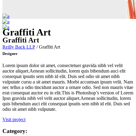
Graffiti Art
Graffiti Art
Reilly Back LLP
/
Graffiti Art
Designer
Lorem ipsum dolor sit amet, consectetuer gravida nibh vel velit
auctor aliquet.Aenean sollicitudin, lorem quis bibendum auci elit
consequat ipsutis sem nibh id elit. Duis sed odio sit amet nibh
vulputate cursu a sit amet mauris. Morbi accumsan ipsum velit. Nam
nec tellus a odio tincidunt auctor a ornare odio. Sed non mauris vitae
erat consequat auctor eu in elit.This is Photoshop’s version of Lorem
Ipsn gravida nibh vel velit auctor aliquet.Aenean sollicitudin, lorem
quis bibendum auci elit consequat ipsutis sem nibh id elit. Duis sed
odio sit amet nibh vulputate.
Visit project
Category: