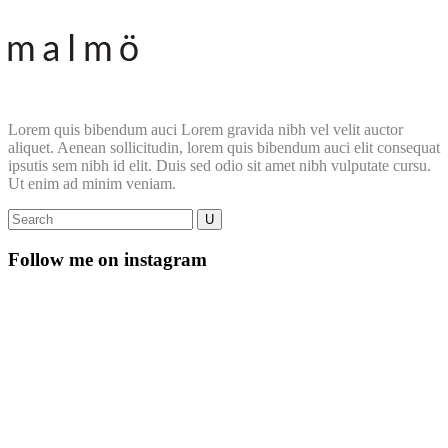
Lorem quis bibendum auci Lorem gravida nibh vel velit auctor
aliquet. Aenean sollicitudin, lorem quis bibendum auci elit consequat
ipsutis sem nibh id elit. Duis sed odio sit amet nibh vulputate cursu.
Ut enim ad minim veniam.
Follow me on instagram