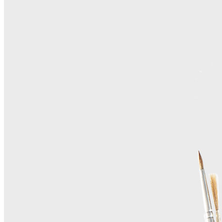
Home
About Us
Contact Us