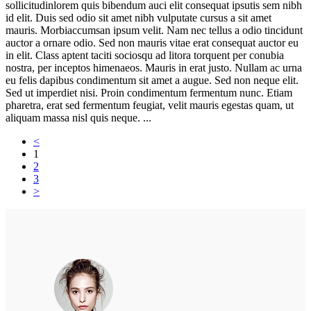
sollicitudinlorem quis bibendum auci elit consequat ipsutis sem nibh
id elit. Duis sed odio sit amet nibh vulputate cursus a sit amet
mauris. Morbiaccumsan ipsum velit. Nam nec tellus a odio tincidunt
auctor a ornare odio. Sed non mauris vitae erat consequat auctor eu
in elit. Class aptent taciti sociosqu ad litora torquent per conubia
nostra, per inceptos himenaeos. Mauris in erat justo. Nullam ac urna
eu felis dapibus condimentum sit amet a augue. Sed non neque elit.
Sed ut imperdiet nisi. Proin condimentum fermentum nunc. Etiam
pharetra, erat sed fermentum feugiat, velit mauris egestas quam, ut
aliquam massa nisl quis neque. ...
<
1
2
3
>