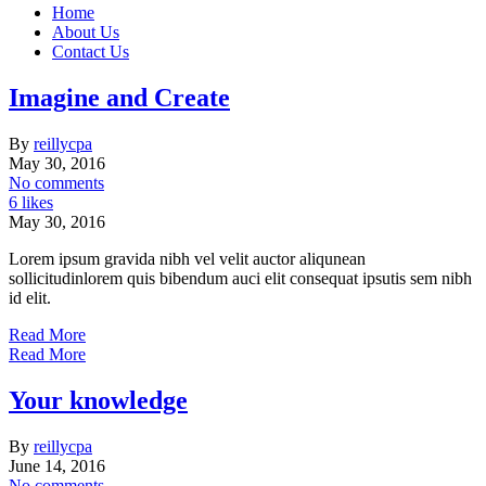
Home
About Us
Contact Us
Imagine and Create
By
reillycpa
May 30, 2016
No comments
6 likes
May 30, 2016
Lorem ipsum gravida nibh vel velit auctor aliqunean
sollicitudinlorem quis bibendum auci elit consequat ipsutis sem nibh
id elit.
Read More
Read More
Your knowledge
By
reillycpa
June 14, 2016
No comments