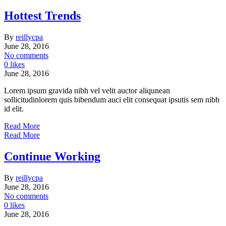
Hottest Trends
By
reillycpa
June 28, 2016
No comments
0 likes
June 28, 2016
Lorem ipsum gravida nibh vel velit auctor aliqunean
sollicitudinlorem quis bibendum auci elit consequat ipsutis sem nibh
id elit.
Read More
Read More
Continue Working
By
reillycpa
June 28, 2016
No comments
0 likes
June 28, 2016