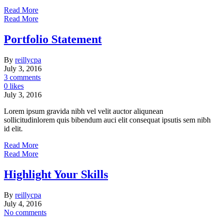
Read More
Read More
Portfolio Statement
By
reillycpa
July 3, 2016
3 comments
0 likes
July 3, 2016
Lorem ipsum gravida nibh vel velit auctor aliqunean
sollicitudinlorem quis bibendum auci elit consequat ipsutis sem nibh
id elit.
Read More
Read More
Highlight Your Skills
By
reillycpa
July 4, 2016
No comments