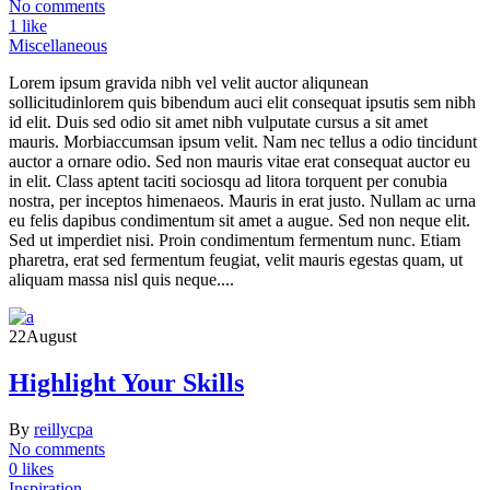
No comments
1 like
Miscellaneous
Lorem ipsum gravida nibh vel velit auctor aliqunean
sollicitudinlorem quis bibendum auci elit consequat ipsutis sem nibh
id elit. Duis sed odio sit amet nibh vulputate cursus a sit amet
mauris. Morbiaccumsan ipsum velit. Nam nec tellus a odio tincidunt
auctor a ornare odio. Sed non mauris vitae erat consequat auctor eu
in elit. Class aptent taciti sociosqu ad litora torquent per conubia
nostra, per inceptos himenaeos. Mauris in erat justo. Nullam ac urna
eu felis dapibus condimentum sit amet a augue. Sed non neque elit.
Sed ut imperdiet nisi. Proin condimentum fermentum nunc. Etiam
pharetra, erat sed fermentum feugiat, velit mauris egestas quam, ut
aliquam massa nisl quis neque....
22
August
Highlight Your Skills
By
reillycpa
No comments
0 likes
Inspiration