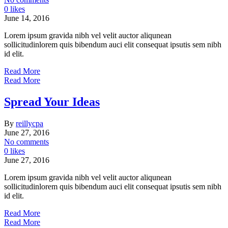
0 likes
June 14, 2016
Lorem ipsum gravida nibh vel velit auctor aliqunean
sollicitudinlorem quis bibendum auci elit consequat ipsutis sem nibh
id elit.
Read More
Read More
Spread Your Ideas
By
reillycpa
June 27, 2016
No comments
0 likes
June 27, 2016
Lorem ipsum gravida nibh vel velit auctor aliqunean
sollicitudinlorem quis bibendum auci elit consequat ipsutis sem nibh
id elit.
Read More
Read More