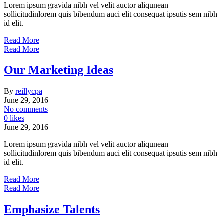
Lorem ipsum gravida nibh vel velit auctor aliqunean
sollicitudinlorem quis bibendum auci elit consequat ipsutis sem nibh
id elit.
Read More
Read More
Our Marketing Ideas
By
reillycpa
June 29, 2016
No comments
0 likes
June 29, 2016
Lorem ipsum gravida nibh vel velit auctor aliqunean
sollicitudinlorem quis bibendum auci elit consequat ipsutis sem nibh
id elit.
Read More
Read More
Emphasize Talents