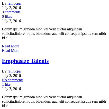
By
reillycpa
July 2, 2016
3 comments
0 likes
July 2, 2016
Lorem ipsum gravida nibh vel velit auctor aliqunean
sollicitudinlorem quis bibendum auci elit consequat ipsutis sem nibh
id elit.
Read More
Read More
Emphasize Talents
By
reillycpa
July 3, 2016
No comments
1 like
July 3, 2016
Lorem ipsum gravida nibh vel velit auctor aliqunean
sollicitudinlorem quis bibendum auci elit consequat ipsutis sem nibh
id elit.