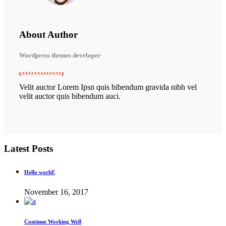
About Author
Wordpress themes developer
Velit auctor Lorem Ipsn quis bibendum gravida nibh vel
velit auctor quis bibendum auci.
Latest Posts
Hello world!
November 16, 2017
Continue Working Well