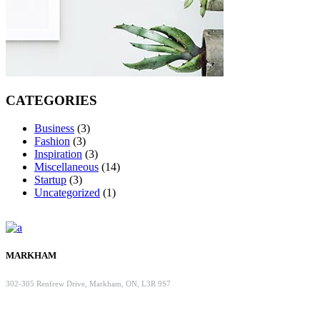
CATEGORIES
Business
(3)
Fashion
(3)
Inspiration
(3)
Miscellaneous
(14)
Startup
(3)
Uncategorized
(1)
MARKHAM
302-305 Renfrew Drive, Markham, ON, L3R 9S7