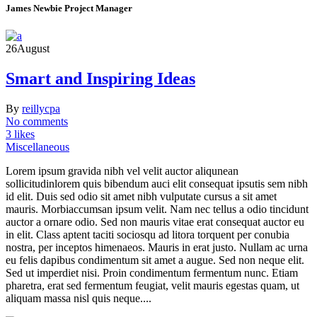
James Newbie
Project Manager
26
August
Smart and Inspiring Ideas
By
reillycpa
No comments
3 likes
Miscellaneous
Lorem ipsum gravida nibh vel velit auctor aliqunean
sollicitudinlorem quis bibendum auci elit consequat ipsutis sem nibh
id elit. Duis sed odio sit amet nibh vulputate cursus a sit amet
mauris. Morbiaccumsan ipsum velit. Nam nec tellus a odio tincidunt
auctor a ornare odio. Sed non mauris vitae erat consequat auctor eu
in elit. Class aptent taciti sociosqu ad litora torquent per conubia
nostra, per inceptos himenaeos. Mauris in erat justo. Nullam ac urna
eu felis dapibus condimentum sit amet a augue. Sed non neque elit.
Sed ut imperdiet nisi. Proin condimentum fermentum nunc. Etiam
pharetra, erat sed fermentum feugiat, velit mauris egestas quam, ut
aliquam massa nisl quis neque....