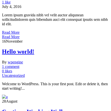
1 like
July 4, 2016
Lorem ipsum gravida nibh vel velit auctor aliqunean
sollicitudinlorem quis bibendum auci elit consequat ipsutis sem nibh
id elit.
Read More
Read More
16
November
Hello world!
By
wpengine
1 comment
0 likes
Uncategorized
Welcome to WordPress. This is your first post. Edit or delete it, then
start writing!...
28
August