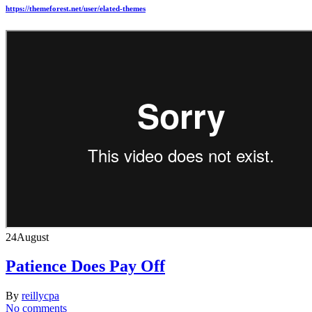
https://themeforest.net/user/elated-themes
24
August
Patience Does Pay Off
By
reillycpa
No comments