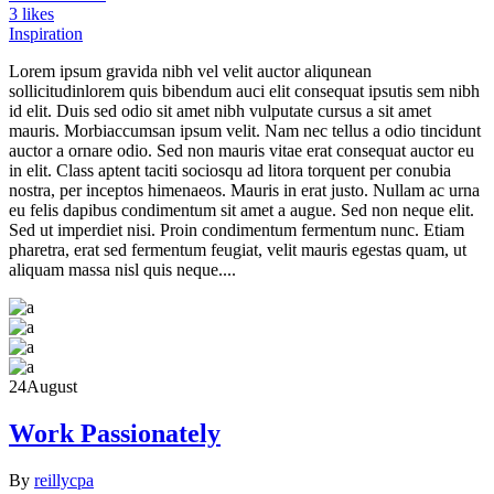
3 likes
Inspiration
Lorem ipsum gravida nibh vel velit auctor aliqunean
sollicitudinlorem quis bibendum auci elit consequat ipsutis sem nibh
id elit. Duis sed odio sit amet nibh vulputate cursus a sit amet
mauris. Morbiaccumsan ipsum velit. Nam nec tellus a odio tincidunt
auctor a ornare odio. Sed non mauris vitae erat consequat auctor eu
in elit. Class aptent taciti sociosqu ad litora torquent per conubia
nostra, per inceptos himenaeos. Mauris in erat justo. Nullam ac urna
eu felis dapibus condimentum sit amet a augue. Sed non neque elit.
Sed ut imperdiet nisi. Proin condimentum fermentum nunc. Etiam
pharetra, erat sed fermentum feugiat, velit mauris egestas quam, ut
aliquam massa nisl quis neque....
24
August
Work Passionately
By
reillycpa