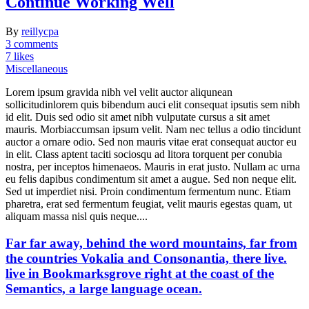
Continue Working Well
By
reillycpa
3 comments
7 likes
Miscellaneous
Lorem ipsum gravida nibh vel velit auctor aliqunean
sollicitudinlorem quis bibendum auci elit consequat ipsutis sem nibh
id elit. Duis sed odio sit amet nibh vulputate cursus a sit amet
mauris. Morbiaccumsan ipsum velit. Nam nec tellus a odio tincidunt
auctor a ornare odio. Sed non mauris vitae erat consequat auctor eu
in elit. Class aptent taciti sociosqu ad litora torquent per conubia
nostra, per inceptos himenaeos. Mauris in erat justo. Nullam ac urna
eu felis dapibus condimentum sit amet a augue. Sed non neque elit.
Sed ut imperdiet nisi. Proin condimentum fermentum nunc. Etiam
pharetra, erat sed fermentum feugiat, velit mauris egestas quam, ut
aliquam massa nisl quis neque....
Far far away, behind the word mountains, far from
the countries Vokalia and Consonantia, there live.
live in Bookmarksgrove right at the coast of the
Semantics, a large language ocean.