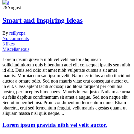
26
August
Smart and Inspiring Ideas
By
reillycpa
No comments
3 likes
Miscellaneous
Lorem ipsum gravida nibh vel velit auctor aliqunean
sollicitudinlorem quis bibendum auci elit consequat ipsutis sem nibh
id elit. Duis sed odio sit amet nibh vulputate cursus a sit amet
mauris. Morbiaccumsan ipsum velit. Nam nec tellus a odio tincidunt
auctor a ornare odio. Sed non mauris vitae erat consequat auctor eu
in elit. Class aptent taciti sociosqu ad litora torquent per conubia
nostra, per inceptos himenaeos. Mauris in erat justo. Nullam ac urna
eu felis dapibus condimentum sit amet a augue. Sed non neque elit.
Sed ut imperdiet nisi. Proin condimentum fermentum nunc. Etiam
pharetra, erat sed fermentum feugiat, velit mauris egestas quam, ut
aliquam massa nisl quis neque....
Lorem ipsum gravida nibh vel velit auctor.