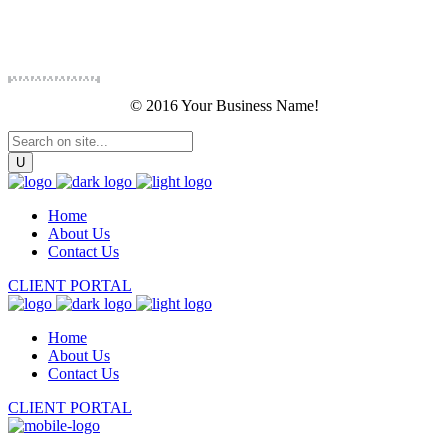
© 2016 Your Business Name!
Home
About Us
Contact Us
CLIENT PORTAL
Home
About Us
Contact Us
CLIENT PORTAL