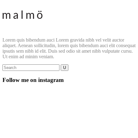
Lorem quis bibendum auci Lorem gravida nibh vel velit auctor
aliquet. Aenean sollicitudin, lorem quis bibendum auci elit consequat
ipsutis sem nibh id elit. Duis sed odio sit amet nibh vulputate cursu.
Ut enim ad minim veniam.
Follow me on instagram