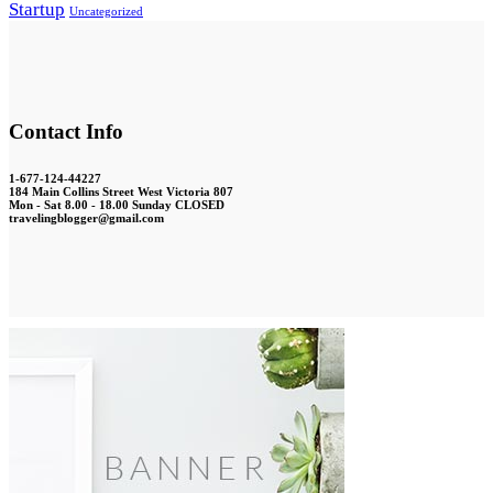
Startup
Uncategorized
Contact Info
1-677-124-44227
184 Main Collins Street West Victoria 807
Mon - Sat 8.00 - 18.00 Sunday CLOSED
travelingblogger@gmail.com