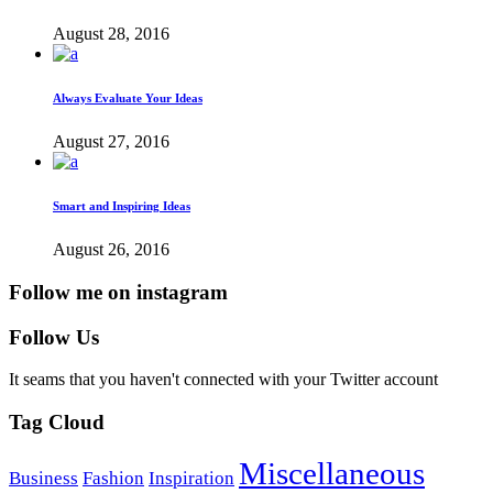
August 28, 2016
Always Evaluate Your Ideas
August 27, 2016
Smart and Inspiring Ideas
August 26, 2016
Follow me on instagram
Follow Us
It seams that you haven't connected with your Twitter account
Tag Cloud
Miscellaneous
Business
Fashion
Inspiration