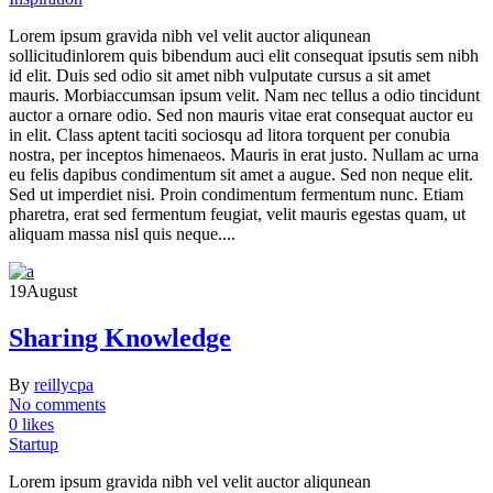
Lorem ipsum gravida nibh vel velit auctor aliqunean
sollicitudinlorem quis bibendum auci elit consequat ipsutis sem nibh
id elit. Duis sed odio sit amet nibh vulputate cursus a sit amet
mauris. Morbiaccumsan ipsum velit. Nam nec tellus a odio tincidunt
auctor a ornare odio. Sed non mauris vitae erat consequat auctor eu
in elit. Class aptent taciti sociosqu ad litora torquent per conubia
nostra, per inceptos himenaeos. Mauris in erat justo. Nullam ac urna
eu felis dapibus condimentum sit amet a augue. Sed non neque elit.
Sed ut imperdiet nisi. Proin condimentum fermentum nunc. Etiam
pharetra, erat sed fermentum feugiat, velit mauris egestas quam, ut
aliquam massa nisl quis neque....
19
August
Sharing Knowledge
By
reillycpa
No comments
0 likes
Startup
Lorem ipsum gravida nibh vel velit auctor aliqunean