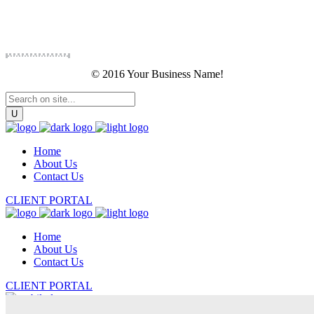
© 2016 Your Business Name!
Home
About Us
Contact Us
CLIENT PORTAL
Home
About Us
Contact Us
CLIENT PORTAL