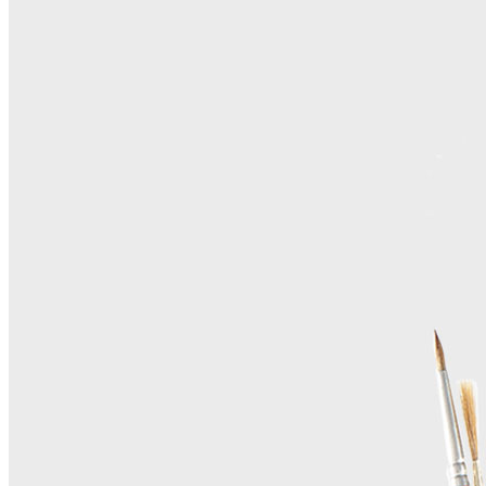
Home
About Us
Contact Us