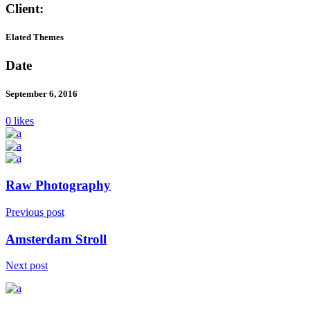
Client:
Elated Themes
Date
September 6, 2016
0 likes
Raw Photography
Previous post
Amsterdam Stroll
Next post