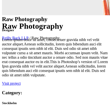
Raw Photography
Raw Photography
Designer
Reilly Back LLP
/
Raw Photography
Lorem ipsum dolor sit amet, consectetuer gravida nibh vel velit
auctor aliquet.Aenean sollicitudin, lorem quis bibendum auci elit
consequat ipsutis sem nibh id elit. Duis sed odio sit amet nibh
vulputate cursu a sit amet mauris. Morbi accumsan ipsum velit. Nam
nec tellus a odio tincidunt auctor a ornare odio. Sed non mauris vitae
erat consequat auctor eu in elit.This is Photoshop’s version of Lorem
Ipsn gravida nibh vel velit auctor aliquet.Aenean sollicitudin, lorem
quis bibendum auci elit consequat ipsutis sem nibh id elit. Duis sed
odio sit amet nibh vulputate.
Visit project
Category:
Stockholm