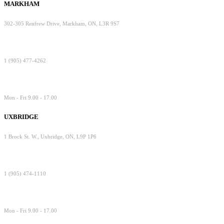
MARKHAM
302-305 Renfrew Drive, Markham, ON, L3R 9S7
1 (905) 477-4262
Mon - Fri 9.00 - 17.00
UXBRIDGE
1 Brock St. W., Uxbridge, ON, L9P 1P6
1 (905) 474-1110
Mon - Fri 9.00 - 17.00