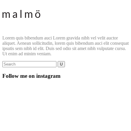
Lorem quis bibendum auci Lorem gravida nibh vel velit auctor
aliquet. Aenean sollicitudin, lorem quis bibendum auci elit consequat
ipsutis sem nibh id elit. Duis sed odio sit amet nibh vulputate cursu.
Ut enim ad minim veniam.
Follow me on instagram