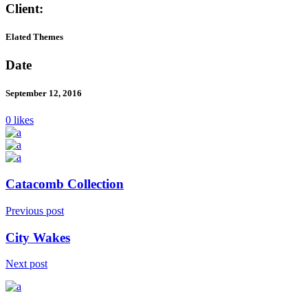
Client:
Elated Themes
Date
September 12, 2016
0 likes
Catacomb Collection
Previous post
City Wakes
Next post