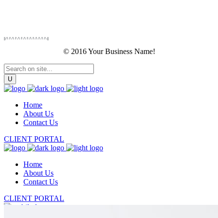
© 2016 Your Business Name!
Home
About Us
Contact Us
CLIENT PORTAL
Home
About Us
Contact Us
CLIENT PORTAL