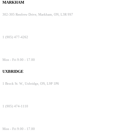
MARKHAM
302-305 Renfrew Drive, Markham, ON, L3R 9S7
1 (905) 477-4262
Mon - Fri 9.00 - 17.00
UXBRIDGE
1 Brock St. W., Uxbridge, ON, L9P 1P6
1 (905) 474-1110
Mon - Fri 9.00 - 17.00