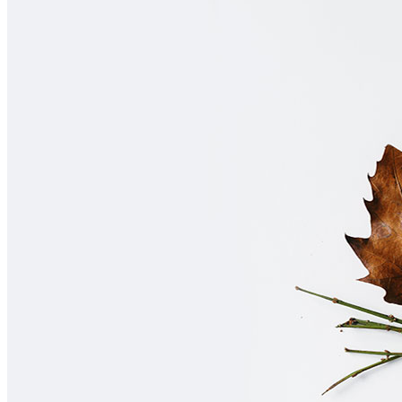
Home
About Us
Contact Us