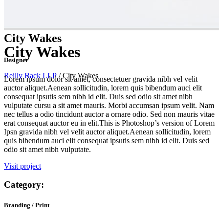
City Wakes
City Wakes
Designer
Reilly Back LLP
/
City Wakes
Lorem ipsum dolor sit amet, consectetuer gravida nibh vel velit
auctor aliquet.Aenean sollicitudin, lorem quis bibendum auci elit
consequat ipsutis sem nibh id elit. Duis sed odio sit amet nibh
vulputate cursu a sit amet mauris. Morbi accumsan ipsum velit. Nam
nec tellus a odio tincidunt auctor a ornare odio. Sed non mauris vitae
erat consequat auctor eu in elit.This is Photoshop’s version of Lorem
Ipsn gravida nibh vel velit auctor aliquet.Aenean sollicitudin, lorem
quis bibendum auci elit consequat ipsutis sem nibh id elit. Duis sed
odio sit amet nibh vulputate.
Visit project
Category:
Branding / Print