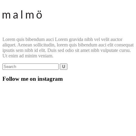
Lorem quis bibendum auci Lorem gravida nibh vel velit auctor
aliquet. Aenean sollicitudin, lorem quis bibendum auci elit consequat
ipsutis sem nibh id elit. Duis sed odio sit amet nibh vulputate cursu.
Ut enim ad minim veniam.
Follow me on instagram