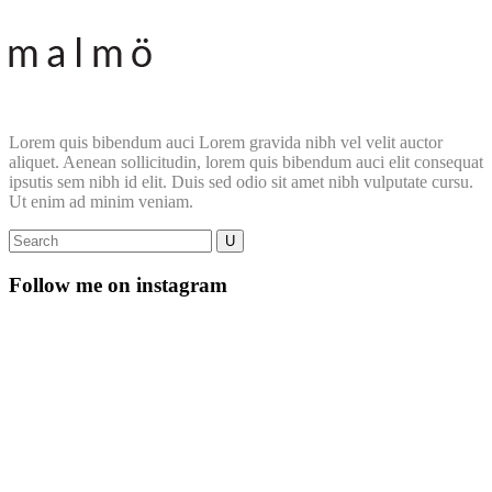
Lorem quis bibendum auci Lorem gravida nibh vel velit auctor
aliquet. Aenean sollicitudin, lorem quis bibendum auci elit consequat
ipsutis sem nibh id elit. Duis sed odio sit amet nibh vulputate cursu.
Ut enim ad minim veniam.
Follow me on instagram