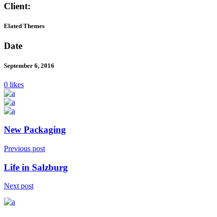
Client:
Elated Themes
Date
September 6, 2016
0 likes
New Packaging
Previous post
Life in Salzburg
Next post