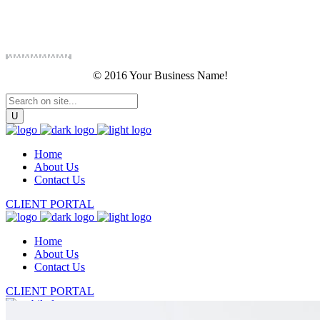
© 2016 Your Business Name!
Home
About Us
Contact Us
CLIENT PORTAL
Home
About Us
Contact Us
CLIENT PORTAL