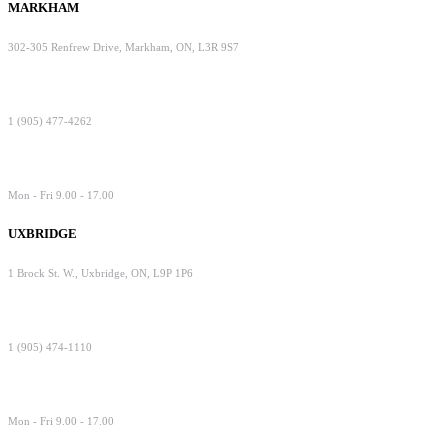
MARKHAM
302-305 Renfrew Drive, Markham, ON, L3R 9S7
1 (905) 477-4262
Mon - Fri 9.00 - 17.00
UXBRIDGE
1 Brock St. W., Uxbridge, ON, L9P 1P6
1 (905) 474-1110
Mon - Fri 9.00 - 17.00