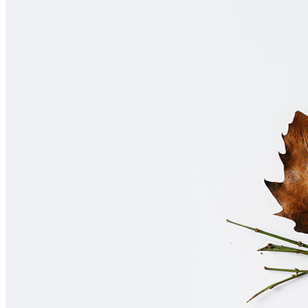
Home
About Us
Contact Us