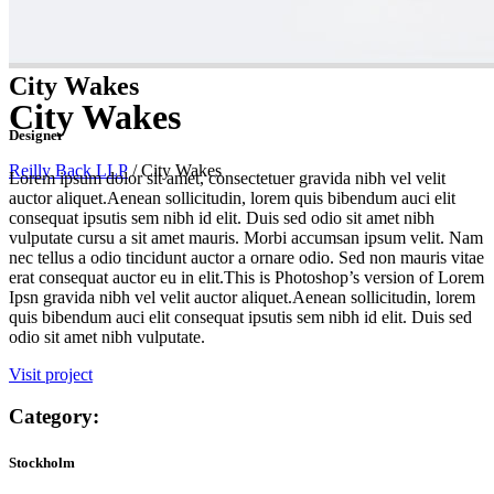
City Wakes
City Wakes
Designer
Reilly Back LLP
/
City Wakes
Lorem ipsum dolor sit amet, consectetuer gravida nibh vel velit
auctor aliquet.Aenean sollicitudin, lorem quis bibendum auci elit
consequat ipsutis sem nibh id elit. Duis sed odio sit amet nibh
vulputate cursu a sit amet mauris. Morbi accumsan ipsum velit. Nam
nec tellus a odio tincidunt auctor a ornare odio. Sed non mauris vitae
erat consequat auctor eu in elit.This is Photoshop’s version of Lorem
Ipsn gravida nibh vel velit auctor aliquet.Aenean sollicitudin, lorem
quis bibendum auci elit consequat ipsutis sem nibh id elit. Duis sed
odio sit amet nibh vulputate.
Visit project
Category:
Stockholm