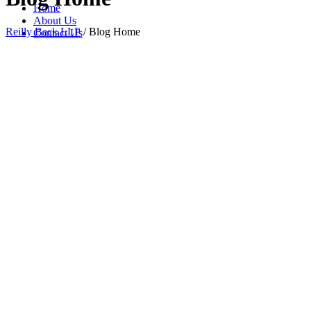
Home
About Us
Reilly Back LLP
/
Blog Home
Contact Us