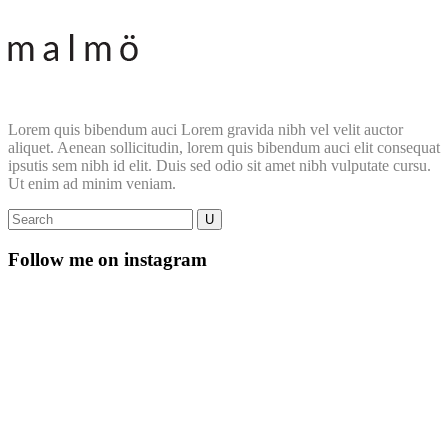
Lorem quis bibendum auci Lorem gravida nibh vel velit auctor
aliquet. Aenean sollicitudin, lorem quis bibendum auci elit consequat
ipsutis sem nibh id elit. Duis sed odio sit amet nibh vulputate cursu.
Ut enim ad minim veniam.
Follow me on instagram