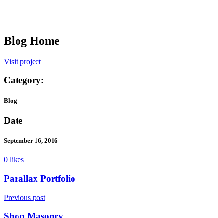
Blog Home
Visit project
Category:
Blog
Date
September 16, 2016
0 likes
Parallax Portfolio
Previous post
Shop Masonry