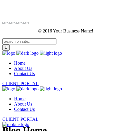
© 2016 Your Business Name!
Home
About Us
Contact Us
CLIENT PORTAL
Home
About Us
Contact Us
CLIENT PORTAL
Blog Home