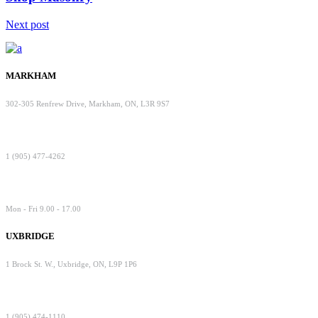
Next post
MARKHAM
302-305 Renfrew Drive, Markham, ON, L3R 9S7
1 (905) 477-4262
Mon - Fri 9.00 - 17.00
UXBRIDGE
1 Brock St. W., Uxbridge, ON, L9P 1P6
1 (905) 474-1110