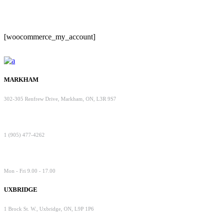
[woocommerce_my_account]
MARKHAM
302-305 Renfrew Drive, Markham, ON, L3R 9S7
1 (905) 477-4262
Mon - Fri 9.00 - 17.00
UXBRIDGE
1 Brock St. W., Uxbridge, ON, L9P 1P6