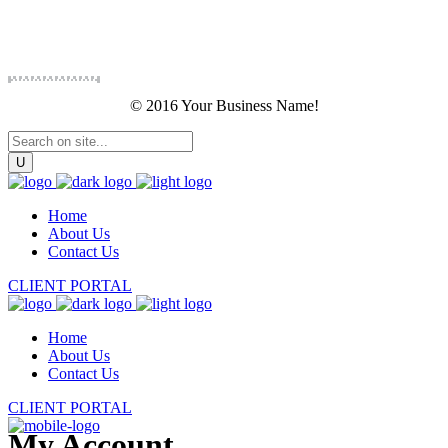
© 2016 Your Business Name!
Home
About Us
Contact Us
CLIENT PORTAL
Home
About Us
Contact Us
CLIENT PORTAL
My Account