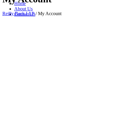
Home
About Us
Reilly Back LLP
/
My Account
Contact Us