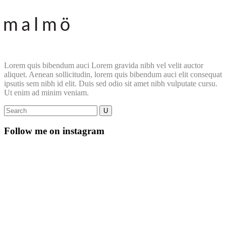
Lorem quis bibendum auci Lorem gravida nibh vel velit auctor
aliquet. Aenean sollicitudin, lorem quis bibendum auci elit consequat
ipsutis sem nibh id elit. Duis sed odio sit amet nibh vulputate cursu.
Ut enim ad minim veniam.
Follow me on instagram