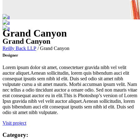
Grand Canyon
Grand Canyon
Reilly Back LLP
/
Grand Canyon
Designer
Lorem ipsum dolor sit amet, consectetuer gravida nibh vel velit
auctor aliquet.Aenean sollicitudin, lorem quis bibendum auci elit
consequat ipsutis sem nibh id elit. Duis sed odio sit amet nibh
vulputate cursu a sit amet mauris. Morbi accumsan ipsum velit. Nam
nec tellus a odio tincidunt auctor a ornare odio. Sed non mauris vitae
erat consequat auctor eu in elit.This is Photoshop’s version of Lorem
Ipsn gravida nibh vel velit auctor aliquet.Aenean sollicitudin, lorem
quis bibendum auci elit consequat ipsutis sem nibh id elit. Duis sed
odio sit amet nibh vulputate.
Visit project
Category: