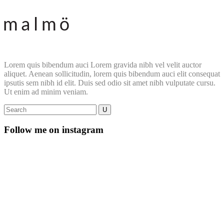
Lorem quis bibendum auci Lorem gravida nibh vel velit auctor
aliquet. Aenean sollicitudin, lorem quis bibendum auci elit consequat
ipsutis sem nibh id elit. Duis sed odio sit amet nibh vulputate cursu.
Ut enim ad minim veniam.
Follow me on instagram