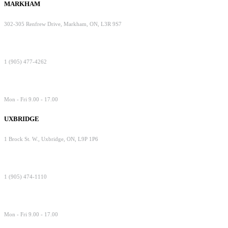
MARKHAM
302-305 Renfrew Drive, Markham, ON, L3R 9S7
1 (905) 477-4262
Mon - Fri 9.00 - 17.00
UXBRIDGE
1 Brock St. W., Uxbridge, ON, L9P 1P6
1 (905) 474-1110
Mon - Fri 9.00 - 17.00