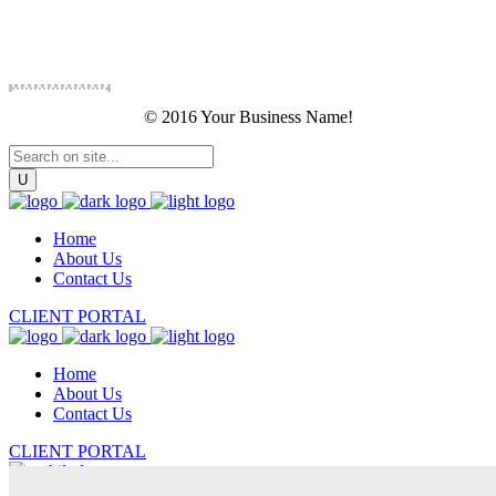
© 2016 Your Business Name!
Home
About Us
Contact Us
CLIENT PORTAL
Home
About Us
Contact Us
CLIENT PORTAL