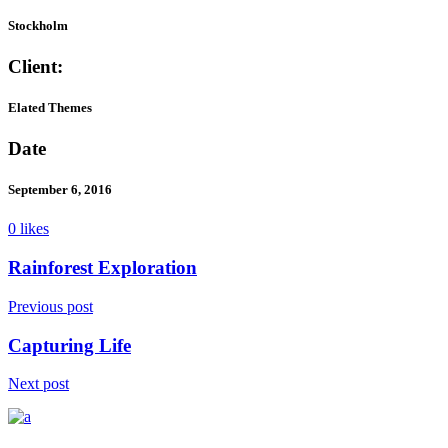
Stockholm
Client:
Elated Themes
Date
September 6, 2016
0 likes
Rainforest Exploration
Previous post
Capturing Life
Next post