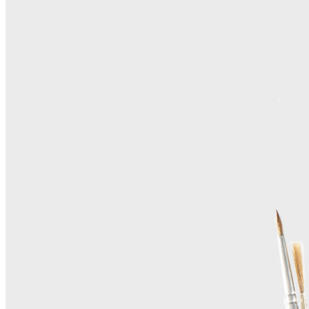
Home
About Us
Contact Us